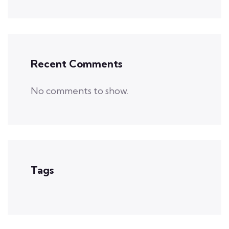
Recent Comments
No comments to show.
Tags