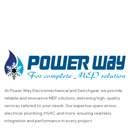
At Power Way Electromechanical and Switchgear, we provide
reliable and innovative MEP solutions, delivering high-quality
services tailored to your needs. Our expertise spans across
electrical, plumbing, HVAC and more, ensuring seamless
integration and performance in every project.