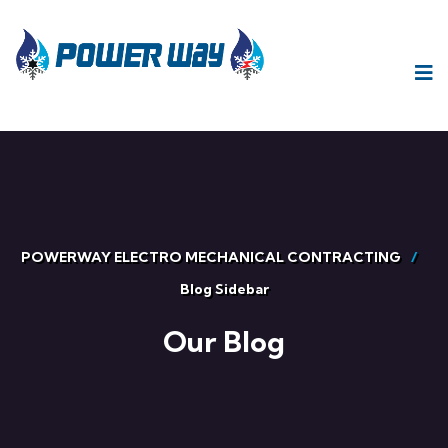
POWERWAY ELECTRO MECHANICAL CONTRACTING
Blog Sidebar
Our Blog