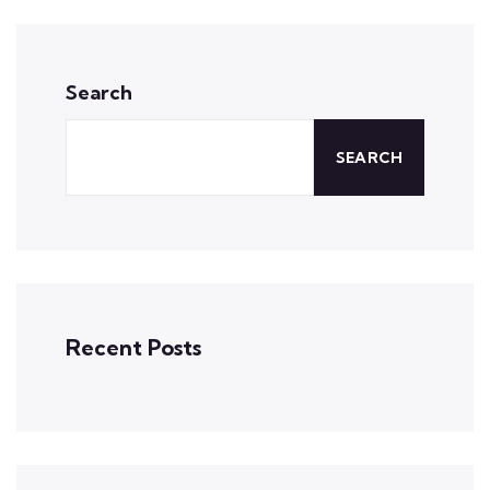
Search
SEARCH
Recent Posts