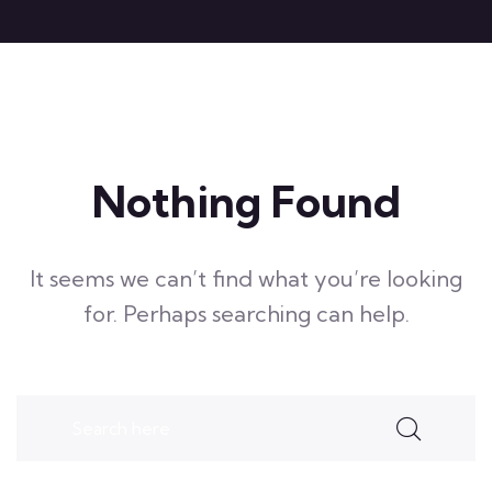
Nothing Found
It seems we can’t find what you’re looking
for. Perhaps searching can help.