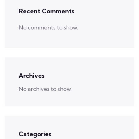
Recent Comments
No comments to show.
Archives
No archives to show.
Categories