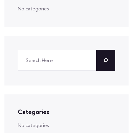
No categories
Categories
No categories