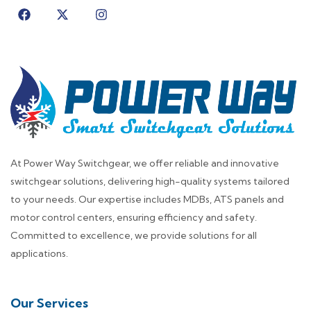
At Power Way Switchgear, we offer reliable and innovative
switchgear solutions, delivering high-quality systems tailored
to your needs. Our expertise includes MDBs, ATS panels and
motor control centers, ensuring efficiency and safety.
Committed to excellence, we provide solutions for all
applications.
Our Services