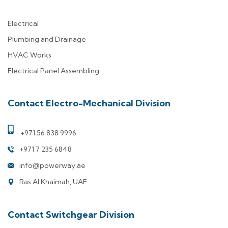
Electrical
Plumbing and Drainage
HVAC Works
Electrical Panel Assembling
Contact Electro-Mechanical Division
+971 56 838 9996
+971 7 235 6848
info@powerway.ae
Ras Al Khaimah, UAE
Contact Switchgear Division