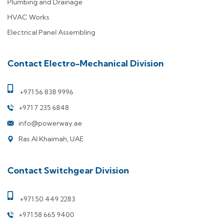
Plumbing and Drainage
HVAC Works
Electrical Panel Assembling
Contact Electro-Mechanical Division
+971 56 838 9996
+971 7 235 6848
info@powerway.ae
Ras Al Khaimah, UAE
Contact Switchgear Division
+971 50 449 2283
+971 58 665 9400