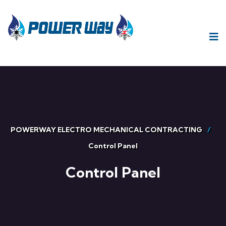
POWERWAY ELECTRO MECHANICAL CONTRACTING
Control Panel
Control Panel