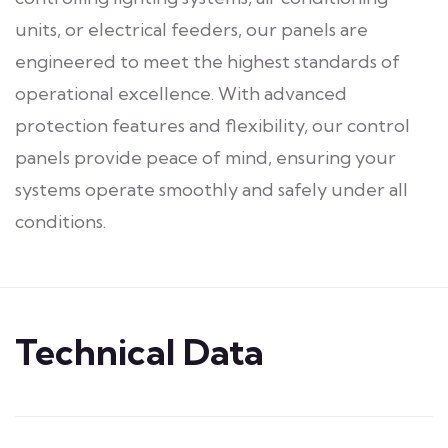
units, or electrical feeders, our panels are
engineered to meet the highest standards of
operational excellence. With advanced
protection features and flexibility, our control
panels provide peace of mind, ensuring your
systems operate smoothly and safely under all
conditions.
Technical Data