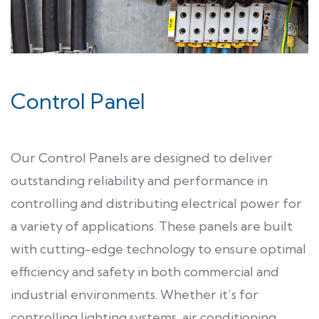
Control Panel
Our Control Panels are designed to deliver
outstanding reliability and performance in
controlling and distributing electrical power for
a variety of applications. These panels are built
with cutting-edge technology to ensure optimal
efficiency and safety in both commercial and
industrial environments. Whether it’s for
controlling lighting systems, air conditioning