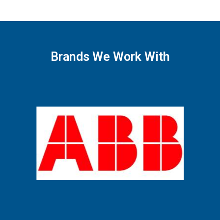
Brands We Work With