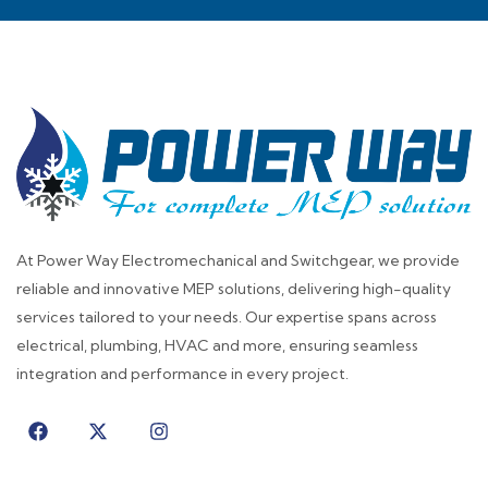
At Power Way Electromechanical and Switchgear, we provide
reliable and innovative MEP solutions, delivering high-quality
services tailored to your needs. Our expertise spans across
electrical, plumbing, HVAC and more, ensuring seamless
integration and performance in every project.