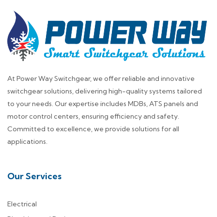
At Power Way Switchgear, we offer reliable and innovative
switchgear solutions, delivering high-quality systems tailored
to your needs. Our expertise includes MDBs, ATS panels and
motor control centers, ensuring efficiency and safety.
Committed to excellence, we provide solutions for all
applications.
Our Services
Electrical