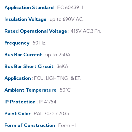
Application Standard
: IEC 60439-1.
Insulation Voltage
: up to 690V AC.
Rated Operational Voltage
: 415V AC,3 Ph.
Frequency
: 50 Hz.
Bus Bar Current
: up to 250A.
Bus Bar Short Circuit
: 36KA.
Application
: FCU, LIGHTING, & EF.
Ambient Temperature
: 50°C.
IP Protection
: IP 41/54.
Paint Color
: RAL 7032 / 7035.
Form of Construction
: Form – I.