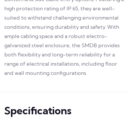
high protection rating of IP 65, they are well-
suited to withstand challenging environmental
conditions, ensuring durability and safety. With
ample cabling space and a robust electro-
galvanized steel enclosure, the SMDB provides
both flexibility and long-term reliability for a
range of electrical installations, including floor
and wall mounting configurations.
Specifications