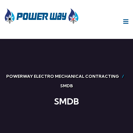
POWERWAY ELECTRO MECHANICAL CONTRACTING
SMDB
SMDB