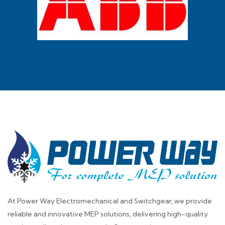
At Power Way Electromechanical and Switchgear, we provide
reliable and innovative MEP solutions, delivering high-quality