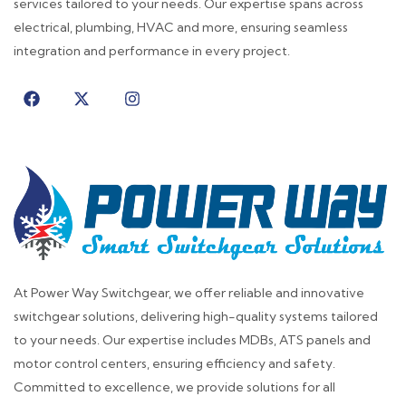
services tailored to your needs. Our expertise spans across
electrical, plumbing, HVAC and more, ensuring seamless
integration and performance in every project.
At Power Way Switchgear, we offer reliable and innovative
switchgear solutions, delivering high-quality systems tailored
to your needs. Our expertise includes MDBs, ATS panels and
motor control centers, ensuring efficiency and safety.
Committed to excellence, we provide solutions for all