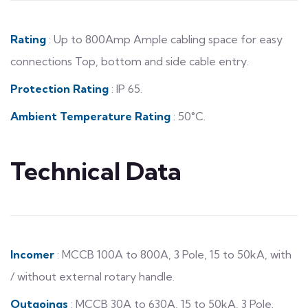
Rating
: Up to 800Amp Ample cabling space for easy
connections Top, bottom and side cable entry.
Protection Rating
: IP 65.
Ambient Temperature Rating
: 50°C.
Technical Data
Incomer
: MCCB 100A to 800A, 3 Pole, 15 to 50kA, with
/ without external rotary handle.
Outgoings
: MCCB 30A to 630A, 15 to 50kA, 3 Pole.