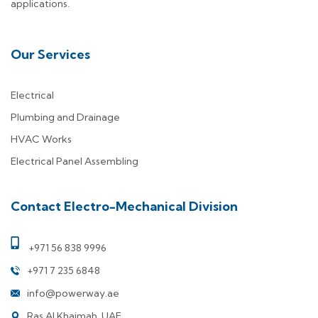
applications.
Our Services
Electrical
Plumbing and Drainage
HVAC Works
Electrical Panel Assembling
Contact Electro-Mechanical Division
+971 56 838 9996
+971 7 235 6848
info@powerway.ae
Ras Al Khaimah, UAE