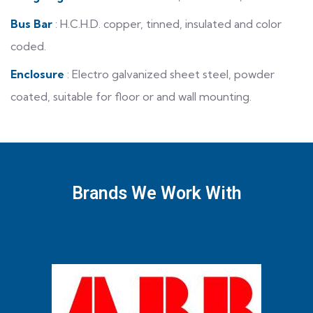
Bus Bar
: H.C.H.D. copper, tinned, insulated and color
coded.
Enclosure
: Electro galvanized sheet steel, powder
coated, suitable for floor or and wall mounting.
Brands We Work With