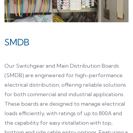
SMDB
Our Switchgear and Main Distribution Boards
(SMDB) are engineered for high-performance
electrical distribution, offering reliable solutions
for both commercial and industrial applications.
These boards are designed to manage electrical
loads efficiently, with ratings of up to 800A and
the capability for easy installation with top,
bottom and side cable entry options. Featuring a